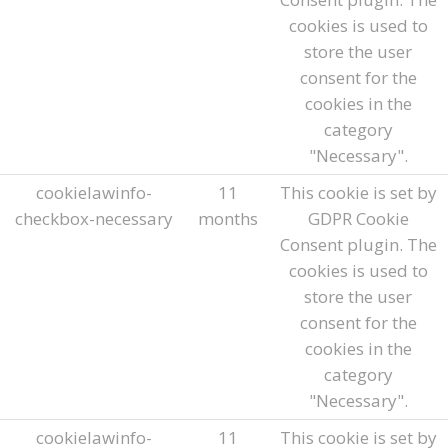
cookies is used to
store the user
consent for the
cookies in the
category
"Necessary".
cookielawinfo-
11
This cookie is set by
checkbox-necessary
months
GDPR Cookie
Consent plugin. The
cookies is used to
store the user
consent for the
cookies in the
category
"Necessary".
cookielawinfo-
11
This cookie is set by