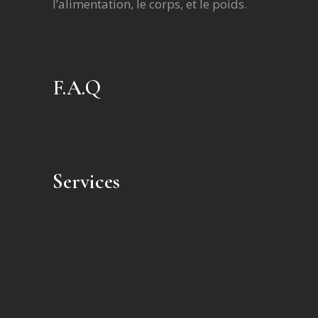
l’alimentation, le corps, et le poids.
F.A.Q
Services