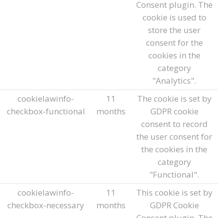
Consent plugin. The
cookie is used to
store the user
consent for the
cookies in the
category
"Analytics".
cookielawinfo-
11
The cookie is set by
checkbox-functional
months
GDPR cookie
consent to record
the user consent for
the cookies in the
category
"Functional".
cookielawinfo-
11
This cookie is set by
checkbox-necessary
months
GDPR Cookie
Consent plugin. The