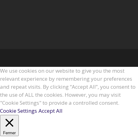
We use cookies on our website to give you the most
relevant experience by remembering your preferences
and repeat visits. By clicking “Accept All”, you consent to
the use of ALL the cookies. However, you may visit
"Cookie Settings" to provide a controlled consent.
Cookie Settings
Accept All
Fermer