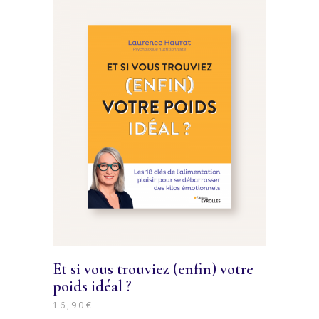
Et si vous trouviez (enfin) votre
poids idéal ?
16,90
€