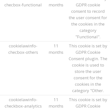
checbox-functional
months
GDPR cookie
consent to record
the user consent for
the cookies in the
category
"Functional".
cookielawinfo-
11
This cookie is set by
checbox-others
months
GDPR Cookie
Consent plugin. The
cookie is used to
store the user
consent for the
cookies in the
category "Other.
cookielawinfo-
11
This cookie is set by
checkbox-analytics
months
GDPR Cookie