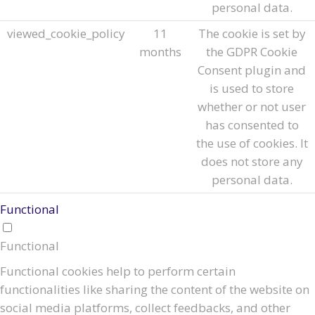
personal data.
viewed_cookie_policy
11
The cookie is set by
months
the GDPR Cookie
Consent plugin and
is used to store
whether or not user
has consented to
the use of cookies. It
does not store any
personal data.
Functional
Functional
Functional cookies help to perform certain
functionalities like sharing the content of the website on
social media platforms, collect feedbacks, and other