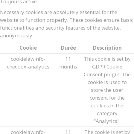
Toujours activé
Necessary cookies are absolutely essential for the
website to function properly. These cookies ensure basic
functionalities and security features of the website,
anonymously.
Cookie
Durée
Description
cookielawinfo-
11
This cookie is set by
checbox-analytics
months
GDPR Cookie
Consent plugin. The
cookie is used to
store the user
consent for the
cookies in the
category
"Analytics".
cookielawinfo-
11
The cookie is set by