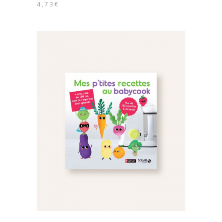
4,73
€