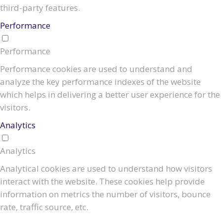
third-party features.
Performance
Performance
Performance cookies are used to understand and
analyze the key performance indexes of the website
which helps in delivering a better user experience for the
visitors.
Analytics
Analytics
Analytical cookies are used to understand how visitors
interact with the website. These cookies help provide
information on metrics the number of visitors, bounce
rate, traffic source, etc.