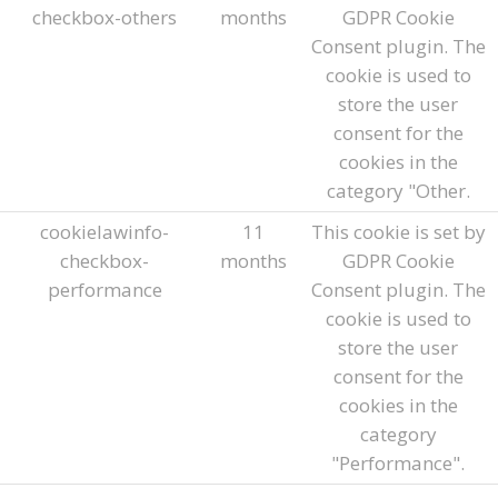
checkbox-others
months
GDPR Cookie
Consent plugin. The
cookie is used to
store the user
consent for the
cookies in the
category "Other.
cookielawinfo-
11
This cookie is set by
checkbox-
months
GDPR Cookie
performance
Consent plugin. The
cookie is used to
store the user
consent for the
cookies in the
category
"Performance".