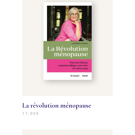
La révolution ménopause
17,90
€