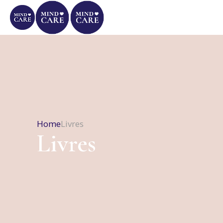
Home
Livres
Livres