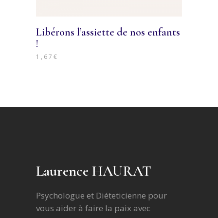
Libérons l’assiette de nos enfants
!
1,67
€
Laurence HAURAT
Psychologue et Diéteticienne pour
vous aider à faire la paix avec