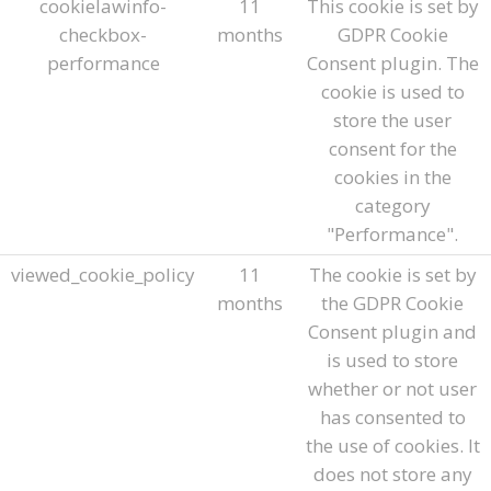
cookielawinfo-
11
This cookie is set by
checkbox-
months
GDPR Cookie
performance
Consent plugin. The
cookie is used to
store the user
consent for the
cookies in the
category
"Performance".
viewed_cookie_policy
11
The cookie is set by
months
the GDPR Cookie
Consent plugin and
is used to store
whether or not user
has consented to
the use of cookies. It
does not store any