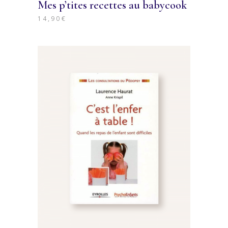
Mes p’tites recettes au babycook
14,90
€