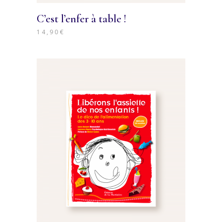
C’est l’enfer à table !
14,90
€