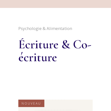
Psychologie & Alimentation
Écriture & Co-
écriture
NOUVEAU