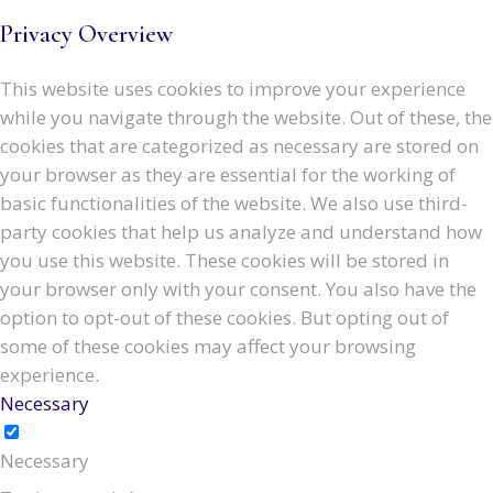
Privacy Overview
This website uses cookies to improve your experience
while you navigate through the website. Out of these, the
cookies that are categorized as necessary are stored on
your browser as they are essential for the working of
basic functionalities of the website. We also use third-
party cookies that help us analyze and understand how
you use this website. These cookies will be stored in
your browser only with your consent. You also have the
option to opt-out of these cookies. But opting out of
some of these cookies may affect your browsing
experience.
Necessary
Necessary