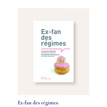
Ex-fan des régimes.